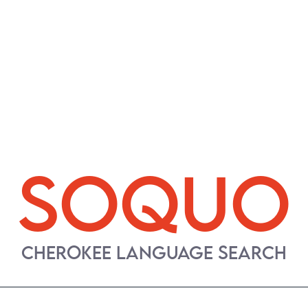
SOQUO
CHEROKEE LANGUAGE SEARCH