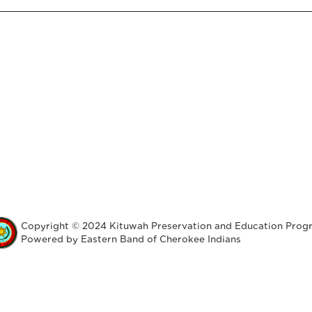
Copyright © 2024 Kituwah Preservation and Education Prog
Powered by Eastern Band of Cherokee Indians